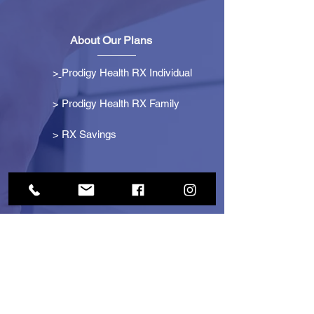
About Our Plans
>
Prodigy Health RX Individual
> Prodigy Health RX Family
>
RX Savings
Get Started
> Become an Affiliate
> Become a Partner