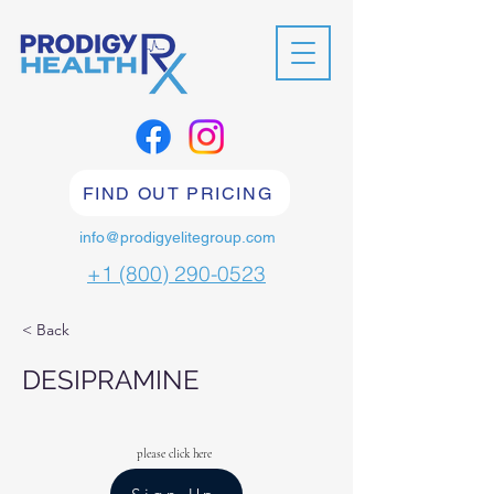
FIND OUT PRICING
info@prodigyelitegroup.com
+1 (800) 290-0523
< Back
DESIPRAMINE
please click here