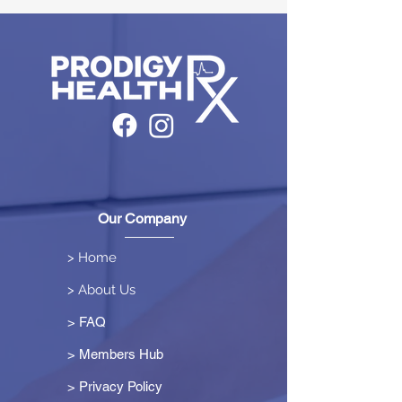
Our Company
> Home
> About Us
> FAQ
> Members Hub
>
Privacy Policy