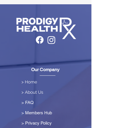
Our Company
> Home
> About Us
> FAQ
> Members Hub
>
Privacy Policy