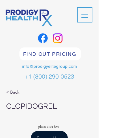
FIND OUT PRICING
info@prodigyelitegroup.com
+1 (800) 290-0523
< Back
CLOPIDOGREL
please click here