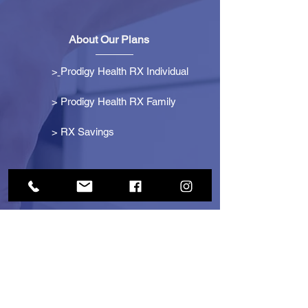
About Our Plans
>
Prodigy Health RX Individual
> Prodigy Health RX Family
>
RX Savings
Get Started
> Become an Affiliate
> Become a Partner