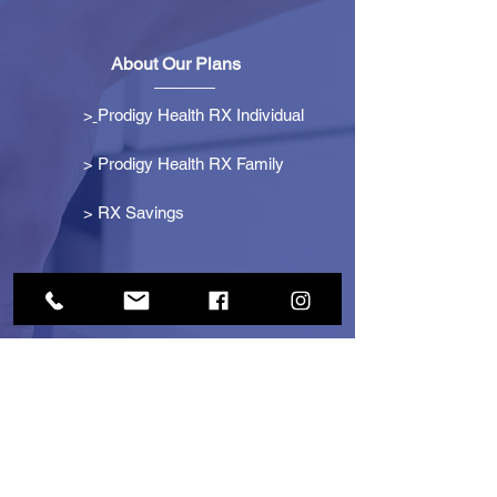
About Our Plans
>
Prodigy Health RX Individual
> Prodigy Health RX Family
>
RX Savings
Get Started
> Become an Affiliate
> Become a Partner