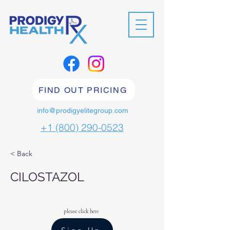
FIND OUT PRICING
info@prodigyelitegroup.com
+1 (800) 290-0523
< Back
CILOSTAZOL
please click here