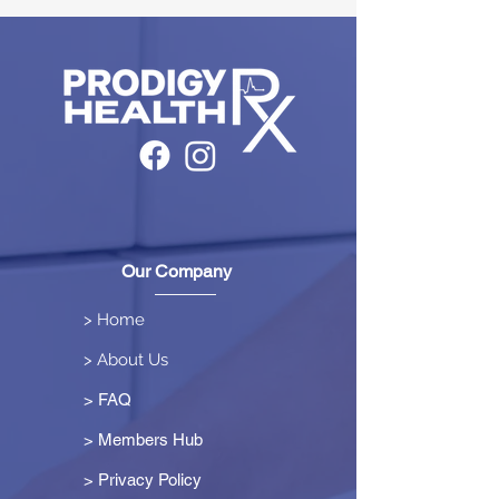
Our Company
> Home
> About Us
> FAQ
> Members Hub
>
Privacy Policy