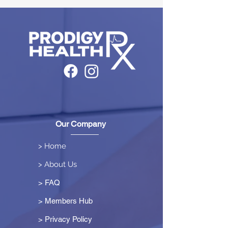
Our Company
> Home
> About Us
> FAQ
> Members Hub
>
Privacy Policy