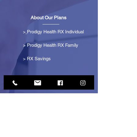
About Our Plans
>
Prodigy Health RX Individual
> Prodigy Health RX Family
>
RX Savings
Get Started
> Become an Affiliate
> Become a Partner