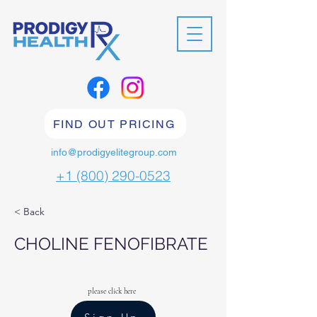
FIND OUT PRICING
info@prodigyelitegroup.com
+1 (800) 290-0523
< Back
CHOLINE FENOFIBRATE
please click here