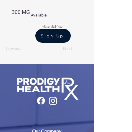
300 MG
Available
please click here
Sign Up
Previous
Next
Our Company