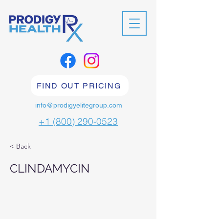
FIND OUT PRICING
info@prodigyelitegroup.com
+1 (800) 290-0523
< Back
CLINDAMYCIN