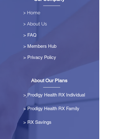
> Home
> About Us
> FAQ
> Members Hub
>
Privacy Policy
About Our Plans
>
Prodigy Health RX Individual
> Prodigy Health RX Family
>
RX Savings