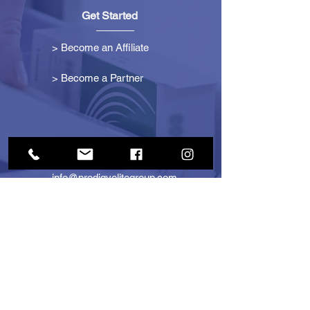
Get Started
> Become an Affiliate
> Become a Partner
Contact Us
info@prodigyelitegroup.com
+1 (833) 870-0911
+1 (888) 722-1247
725 Dunlawton Ave
#291805
Port Orange, FL 32127