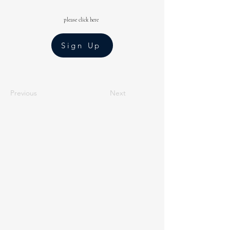
please click here
Sign Up
Previous
Next