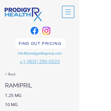
FIND OUT PRICING
info@prodigyelitegroup.com
+1 (800) 290-0523
< Back
RAMIPRIL
1.25 MG
10 MG