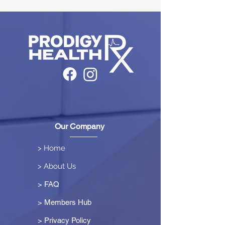
Our Company
> Home
> About Us
> FAQ
> Members Hub
>
Privacy Policy