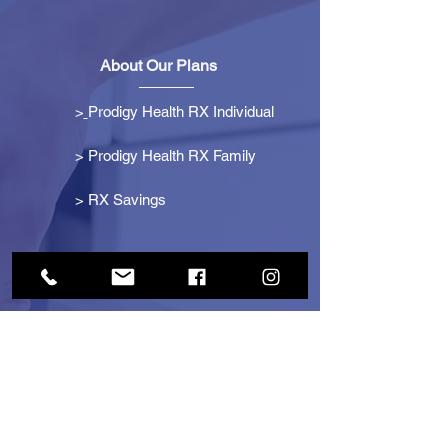
About Our Plans
>
Prodigy Health RX Individual
> Prodigy Health RX Family
>
RX Savings
Get Started
> Become an Affiliate
> Become a Partner