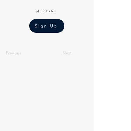
please click here
Sign Up
Previous
Next