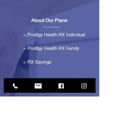
About Our Plans
>
Prodigy Health RX Individual
> Prodigy Health RX Family
>
RX Savings
Get Started
> Become an Affiliate
> Become a Partner