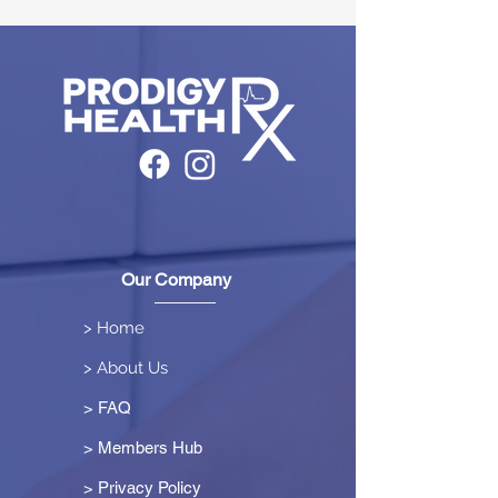
Our Company
> Home
> About Us
> FAQ
> Members Hub
>
Privacy Policy