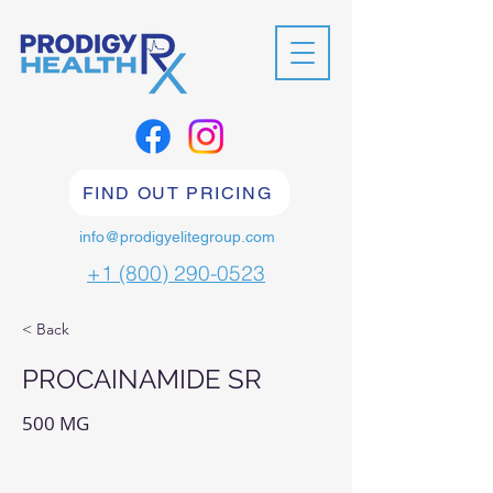
FIND OUT PRICING
info@prodigyelitegroup.com
+1 (800) 290-0523
< Back
PROCAINAMIDE SR
500 MG