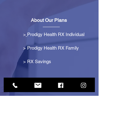
About Our Plans
>
Prodigy Health RX Individual
> Prodigy Health RX Family
>
RX Savings
Get Started
> Become an Affiliate
> Become a Partner