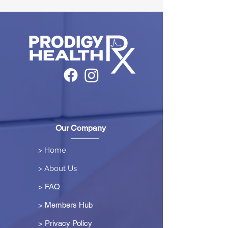
Our Company
> Home
> About Us
> FAQ
> Members Hub
>
Privacy Policy