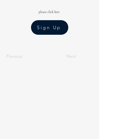
please click here
Sign Up
Previous
Next