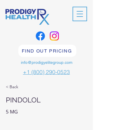
FIND OUT PRICING
info@prodigyelitegroup.com
+1 (800) 290-0523
< Back
PINDOLOL
5 MG