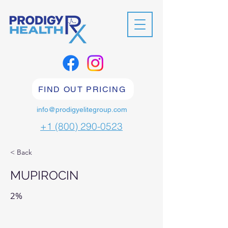
FIND OUT PRICING
info@prodigyelitegroup.com
+1 (800) 290-0523
< Back
MUPIROCIN
2%