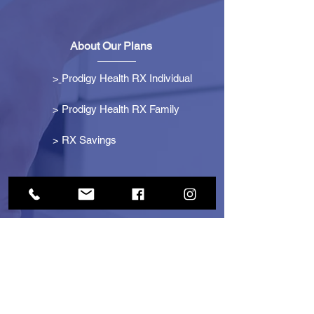
About Our Plans
>
Prodigy Health RX Individual
> Prodigy Health RX Family
>
RX Savings
Get Started
> Become an Affiliate
> Become a Partner