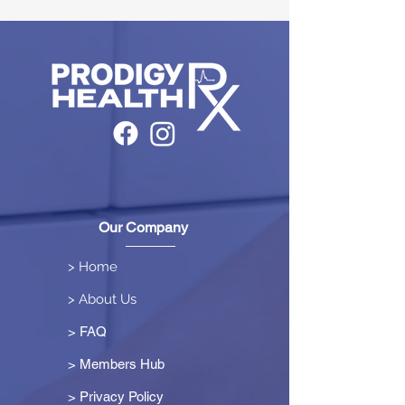
Our Company
> Home
> About Us
> FAQ
> Members Hub
>
Privacy Policy