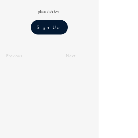
please click here
Sign Up
Previous
Next