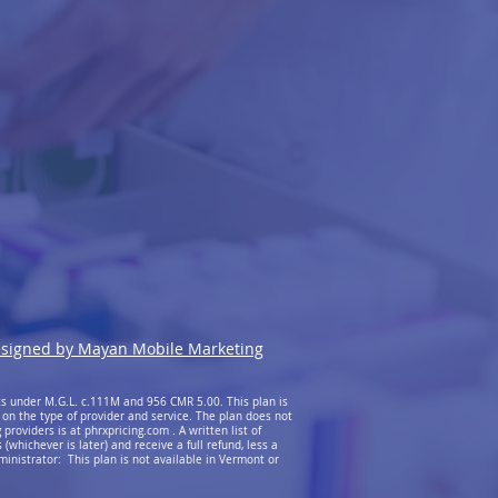
signed by Mayan Mobile Marketing
ts under M.G.L. c.111M and 956 CMR 5.00. This plan is
 on the type of provider and service. The plan does not
providers is at phrxpricing.com . A written list of
whichever is later) and receive a full refund, less a
ministrator: This plan is not available in Vermont or