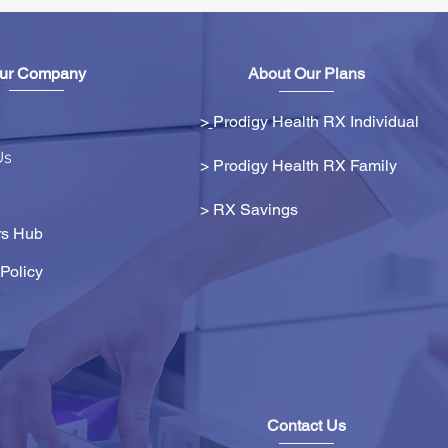
ur Company
About Our Plans
>
Prodigy Health RX Individual
Us
> Prodigy Health RX Family
>
RX Savings
s Hub
Policy
Contact Us