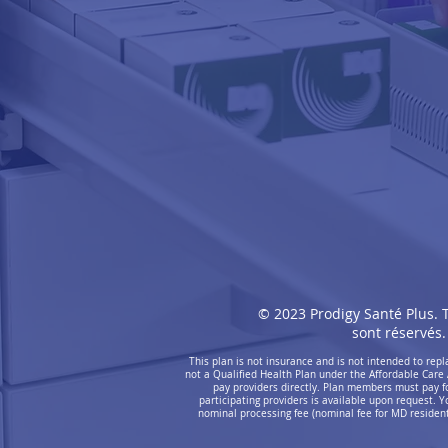
© 2023 Prodigy Santé Plus. T
sont réservés.
This plan is not insurance and is not intended to re
not a Qualified Health Plan under the Affordable Care 
pay providers directly. Plan members must pay for 
participating providers is available upon request. Y
nominal processing fee (nominal fee for MD residents