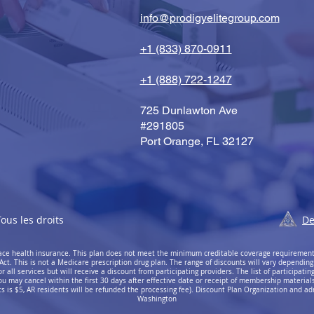
info@prodigyelitegroup.com
+1 (833) 870-0911
+1 (888) 722-1247
725 Dunlawton Ave
#291805
Port Orange, FL 32127
ous les droits
De
place health insurance. This plan does not meet the minimum creditable coverage requiremen
Act. This is not a Medicare prescription drug plan. The range of discounts will vary depending
all services but will receive a discount from participating providers. The list of participating 
ou may cancel within the first 30 days after effective date or receipt of membership materials (
 is $5, AR residents will be refunded the processing fee). Discount Plan Organization and ad
Washington