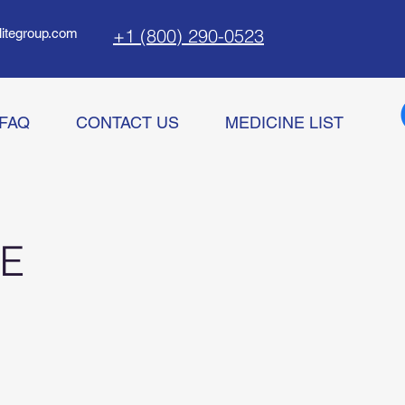
+1 (800) 290-0523
litegroup.com
FAQ
CONTACT US
MEDICINE LIST
E