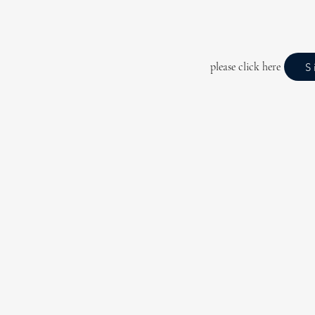
please click here
S