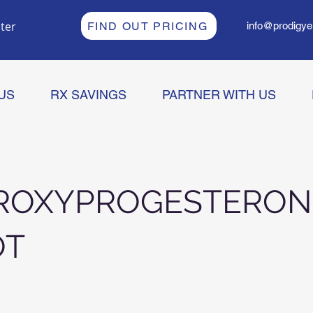
ter
FIND OUT PRICING
info@prodigye
US
RX SAVINGS
PARTNER WITH US
ROXYPROGESTERON
OT