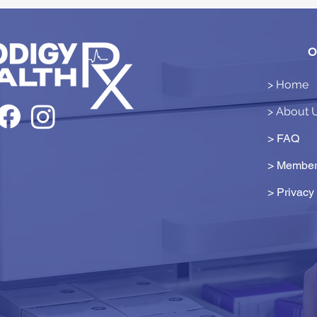
O
> Home
> About 
> FAQ
> Member
>
Privacy 