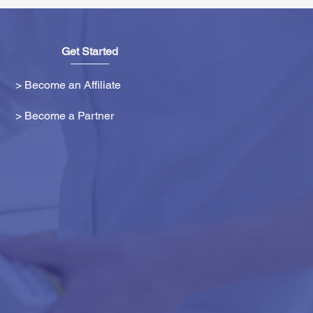
Get Started
> Become an Affiliate
> Become a Partner