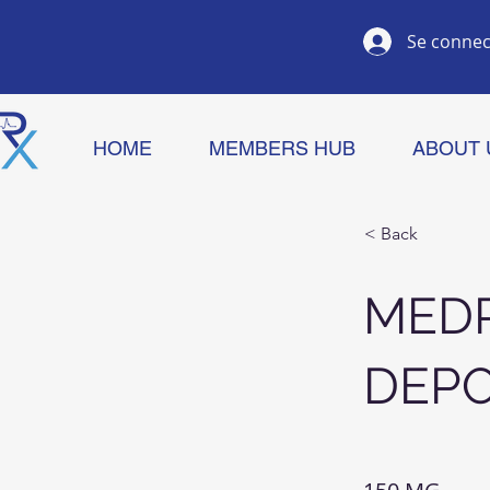
Se connec
HOME
MEMBERS HUB
ABOUT 
< Back
MED
DEP