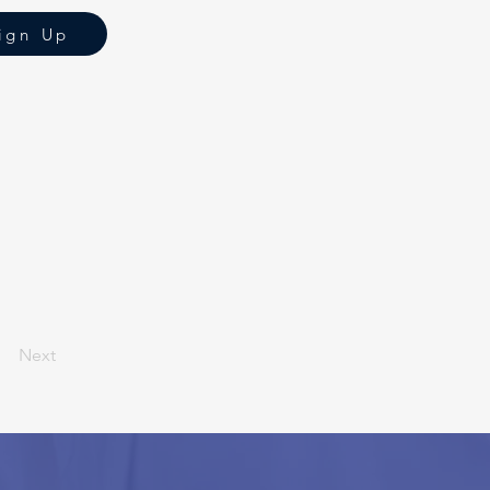
ign Up
Next