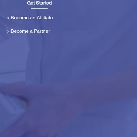
Get Started
> Become an Affiliate
> Become a Partner