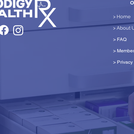
O
> Home
> About 
> FAQ
> Member
>
Privacy 