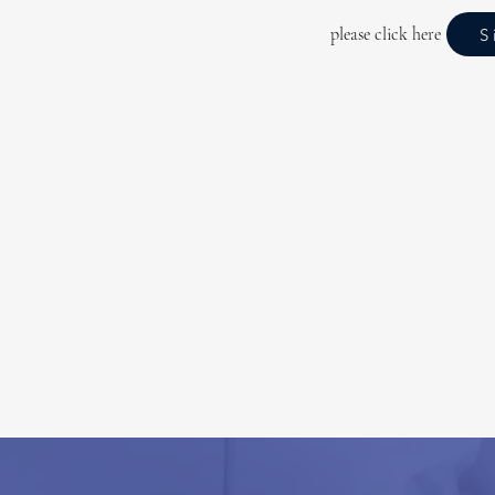
please click here
S