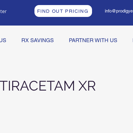
ter
FIND OUT PRICING
info@prodigye
US
RX SAVINGS
PARTNER WITH US
TIRACETAM XR