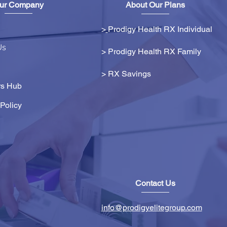
ur Company
About Our Plans
>
Prodigy Health RX Individual
Us
> Prodigy Health RX Family
>
RX Savings
s Hub
Policy
Contact Us
info@prodigyelitegroup.com