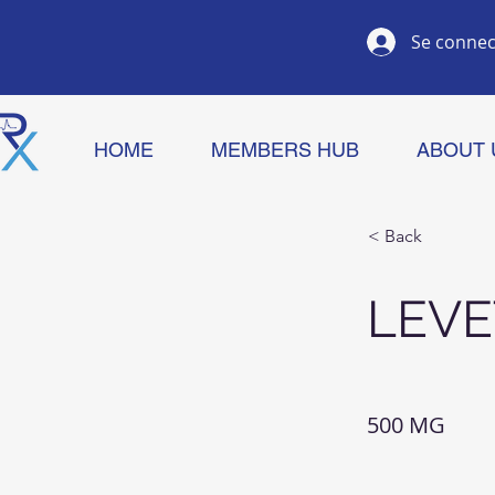
Se connec
HOME
MEMBERS HUB
ABOUT 
< Back
LEVE
500 MG