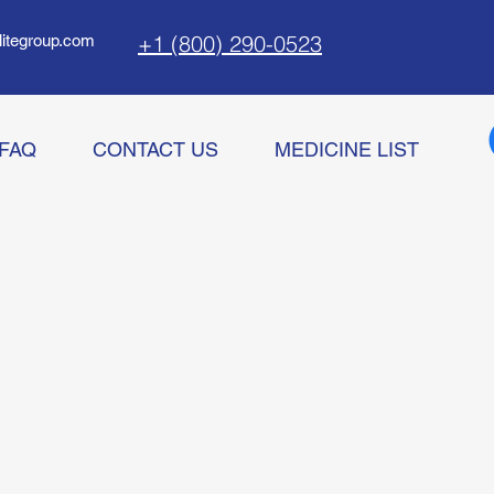
+1 (800) 290-0523
litegroup.com
FAQ
CONTACT US
MEDICINE LIST