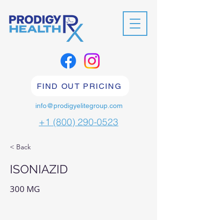
FIND OUT PRICING
info@prodigyelitegroup.com
+1 (800) 290-0523
< Back
ISONIAZID
300 MG