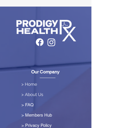
Our Company
> Home
> About Us
> FAQ
> Members Hub
>
Privacy Policy