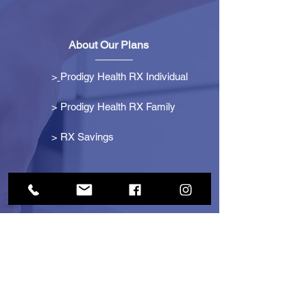
About Our Plans
>
Prodigy Health RX Individual
> Prodigy Health RX Family
>
RX Savings
Get Started
> Become an Affiliate
> Become a Partner