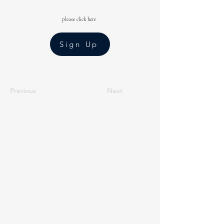
please click here
Sign Up
Previous
Next