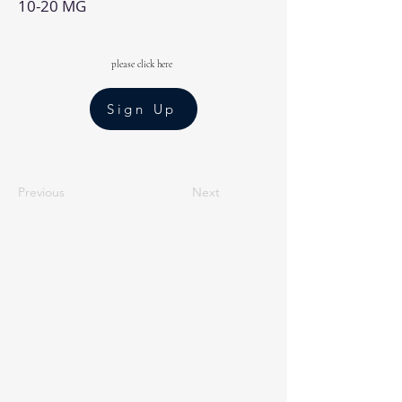
10-20 MG
please click here
Sign Up
Previous
Next