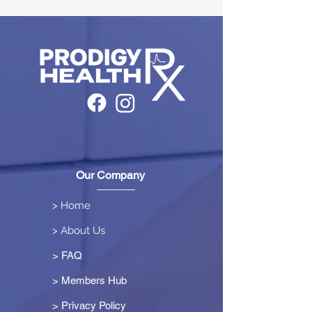
Our Company
> Home
> About Us
> FAQ
> Members Hub
>
Privacy Policy