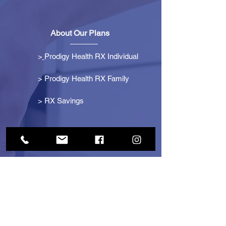
About Our Plans
>
Prodigy Health RX Individual
> Prodigy Health RX Family
>
RX Savings
Get Started
> Become an Affiliate
> Become a Partner