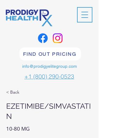
FIND OUT PRICING
info@prodigyelitegroup.com
+1 (800) 290-0523
< Back
EZETIMIBE/SIMVASTATI
N
10-80 MG