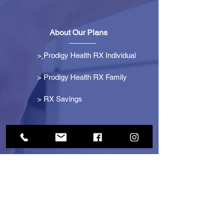
About Our Plans
>
Prodigy Health RX Individual
> Prodigy Health RX Family
>
RX Savings
Get Started
> Become an Affiliate
> Become a Partner