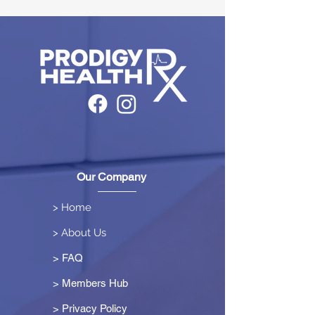
Our Company
> Home
> About Us
> FAQ
> Members Hub
>
Privacy Policy