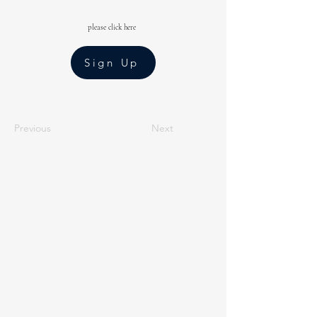
please click here
Sign Up
Previous
Next