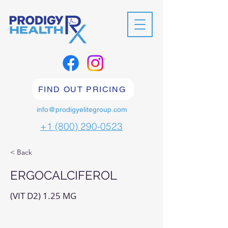
FIND OUT PRICING
info@prodigyelitegroup.com
+1 (800) 290-0523
< Back
ERGOCALCIFEROL
(VIT D2) 1.25 MG