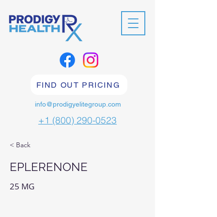
FIND OUT PRICING
info@prodigyelitegroup.com
+1 (800) 290-0523
< Back
EPLERENONE
25 MG