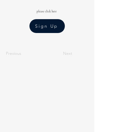
please click here
Sign Up
Previous
Next