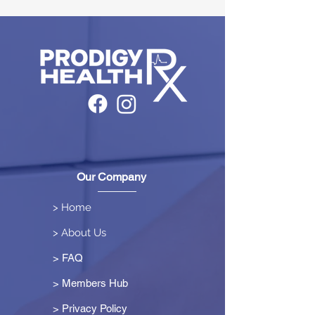
Our Company
> Home
> About Us
> FAQ
> Members Hub
>
Privacy Policy