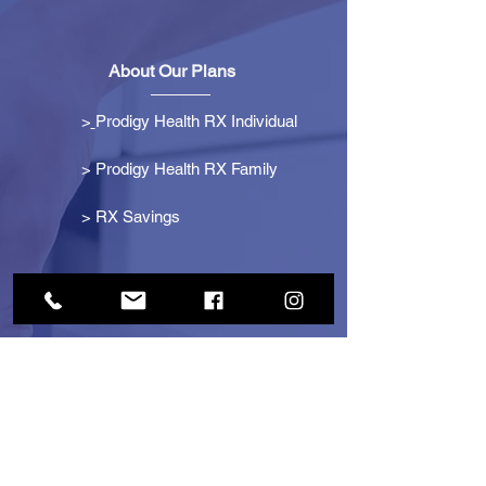
About Our Plans
>
Prodigy Health RX Individual
> Prodigy Health RX Family
>
RX Savings
Get Started
> Become an Affiliate
> Become a Partner