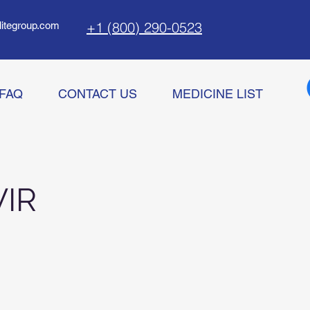
+1 (800) 290-0523
litegroup.com
FAQ
CONTACT US
MEDICINE LIST
IR