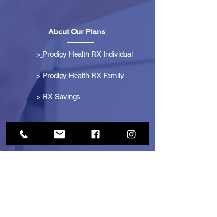
About Our Plans
>
Prodigy Health RX Individual
> Prodigy Health RX Family
>
RX Savings
Get Started
> Become an Affiliate
> Become a Partner