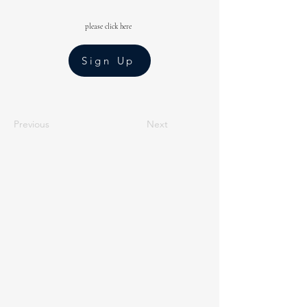
please click here
Sign Up
Previous
Next