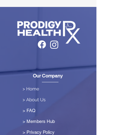
Our Company
> Home
> About Us
> FAQ
> Members Hub
>
Privacy Policy