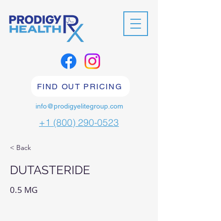
FIND OUT PRICING
info@prodigyelitegroup.com
+1 (800) 290-0523
< Back
DUTASTERIDE
0.5 MG