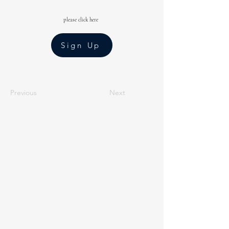
please click here
Sign Up
Previous
Next