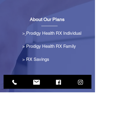
About Our Plans
>
Prodigy Health RX Individual
> Prodigy Health RX Family
>
RX Savings
Get Started
> Become an Affiliate
> Become a Partner