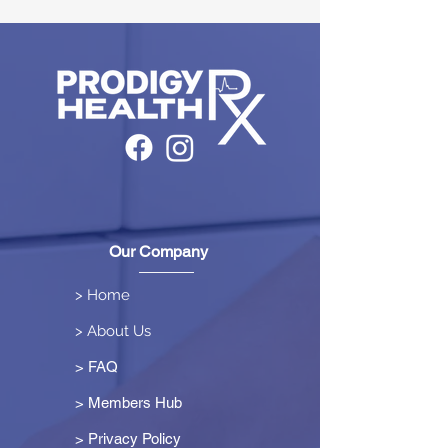
Our Company
> Home
> About Us
> FAQ
> Members Hub
>
Privacy Policy