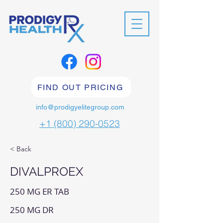
FIND OUT PRICING
info@prodigyelitegroup.com
+1 (800) 290-0523
< Back
DIVALPROEX
250 MG ER TAB
250 MG DR