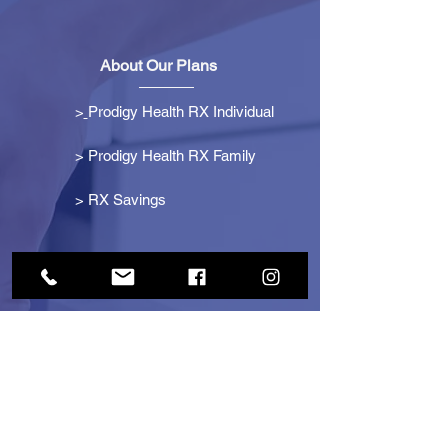
About Our Plans
>
Prodigy Health RX Individual
> Prodigy Health RX Family
>
RX Savings
Get Started
> Become an Affiliate
> Become a Partner