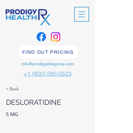
FIND OUT PRICING
info@prodigyelitegroup.com
+1 (800) 290-0523
< Back
DESLORATIDINE
5 MG