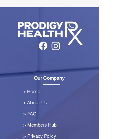
Our Company
> Home
> About Us
> FAQ
> Members Hub
>
Privacy Policy