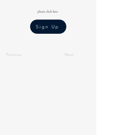
please click here
Sign Up
Previous
Next