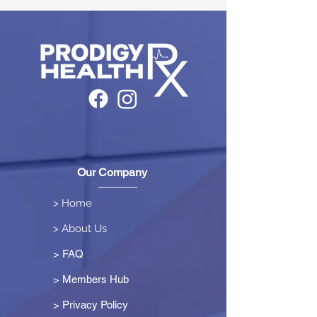
Our Company
> Home
> About Us
> FAQ
> Members Hub
>
Privacy Policy