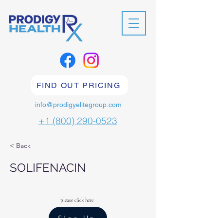
FIND OUT PRICING
info@prodigyelitegroup.com
+1 (800) 290-0523
< Back
SOLIFENACIN
please click here