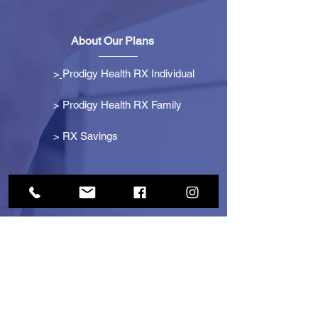
About Our Plans
>
Prodigy Health RX Individual
> Prodigy Health RX Family
>
RX Savings
Get Started
> Become an Affiliate
> Become a Partner