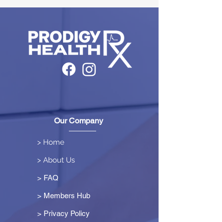
Our Company
> Home
> About Us
> FAQ
> Members Hub
>
Privacy Policy