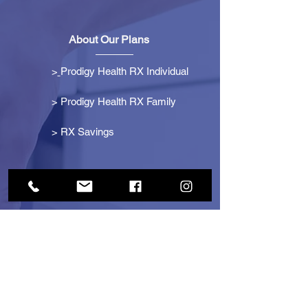
About Our Plans
>
Prodigy Health RX Individual
> Prodigy Health RX Family
>
RX Savings
Get Started
> Become an Affiliate
> Become a Partner