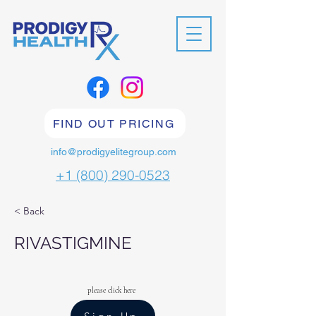
FIND OUT PRICING
info@prodigyelitegroup.com
+1 (800) 290-0523
< Back
RIVASTIGMINE
please click here