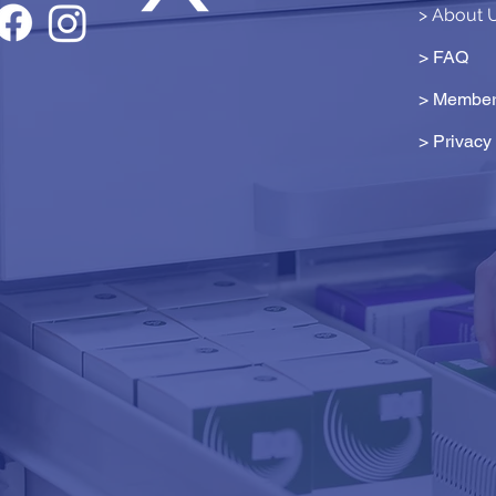
> About 
> FAQ
> Member
>
Privacy 