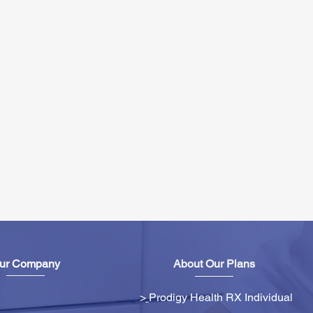
ur Company
About Our Plans
>
Prodigy Health RX Individual