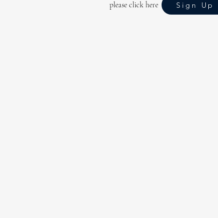
please click here
Sign Up