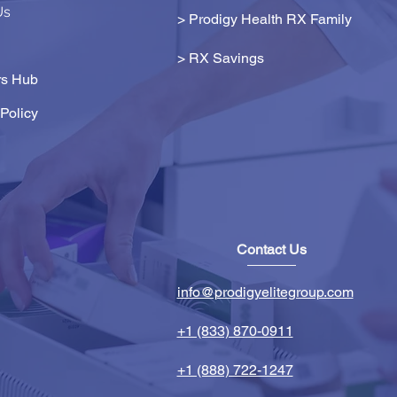
Us
> Prodigy Health RX Family
>
RX Savings
s Hub
Policy
Contact Us
info@prodigyelitegroup.com
+1 (833) 870-0911
+1 (888) 722-1247