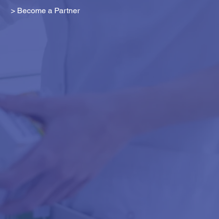
> Become a Partner