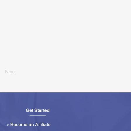
Next
Get Started
> Become an Affiliate