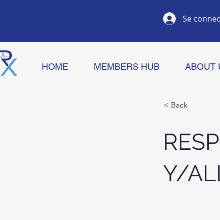
Se connec
HOME
MEMBERS HUB
ABOUT 
< Back
RESP
Y/AL