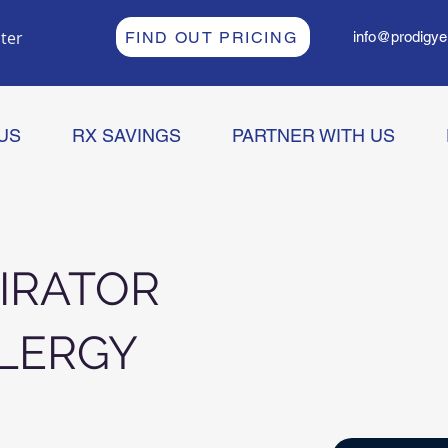
ter
FIND OUT PRICING
info@prodigye
US
RX SAVINGS
PARTNER WITH US
IRATOR
LERGY