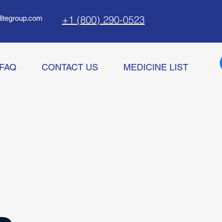
+1 (800) 290-0523
litegroup.com
FAQ
CONTACT US
MEDICINE LIST