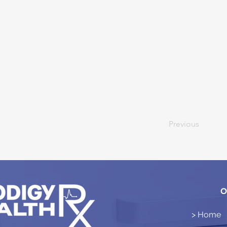
Previous
O
> Home