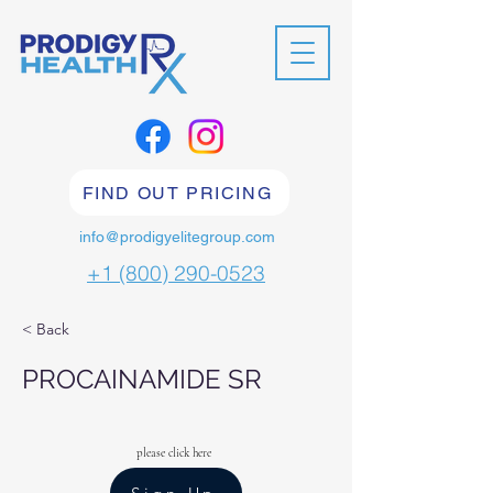
FIND OUT PRICING
info@prodigyelitegroup.com
+1 (800) 290-0523
< Back
PROCAINAMIDE SR
please click here