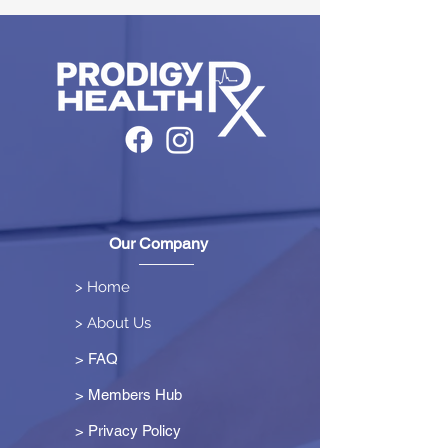
Our Company
> Home
> About Us
> FAQ
> Members Hub
>
Privacy Policy