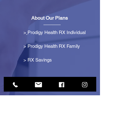
About Our Plans
>
Prodigy Health RX Individual
> Prodigy Health RX Family
>
RX Savings
Get Started
> Become an Affiliate
> Become a Partner