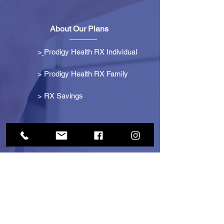
About Our Plans
>
Prodigy Health RX Individual
> Prodigy Health RX Family
>
RX Savings
Get Started
> Become an Affiliate
> Become a Partner