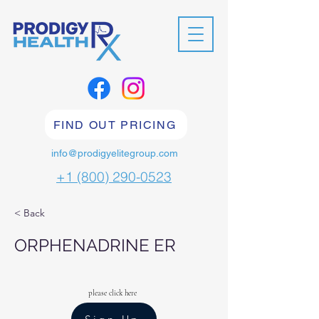
FIND OUT PRICING
info@prodigyelitegroup.com
+1 (800) 290-0523
< Back
ORPHENADRINE ER
please click here