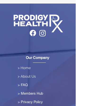
Our Company
> Home
> About Us
> FAQ
> Members Hub
>
Privacy Policy