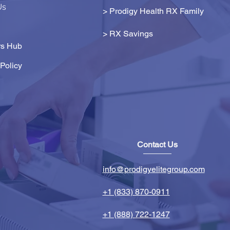
Us
> Prodigy Health RX Family
>
RX Savings
s Hub
Policy
Contact Us
info@prodigyelitegroup.com
+1 (833) 870-0911
+1 (888) 722-1247