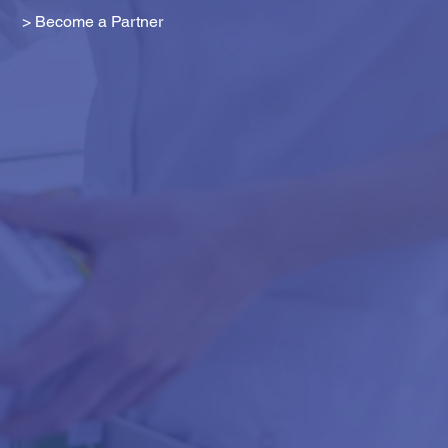
> Become a Partner