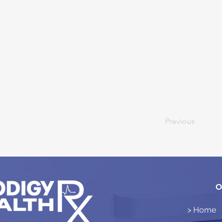
Previous
O
> Home