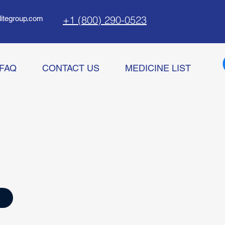
+1 (800) 290-0523
litegroup.com
FAQ
CONTACT US
MEDICINE LIST