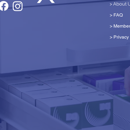
> About 
> FAQ
> Member
>
Privacy 