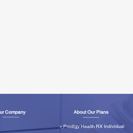
ur Company
About Our Plans
>
Prodigy Health RX Individual