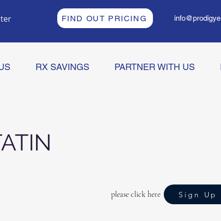
ter
FIND OUT PRICING
info@prodigye
US
RX SAVINGS
PARTNER WITH US
ATIN
please click here
Sign Up