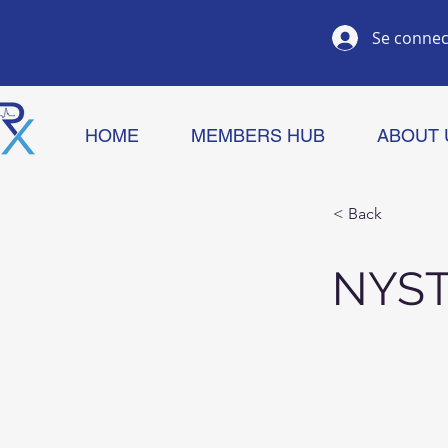
Se connec
HOME
MEMBERS HUB
ABOUT 
< Back
NYST