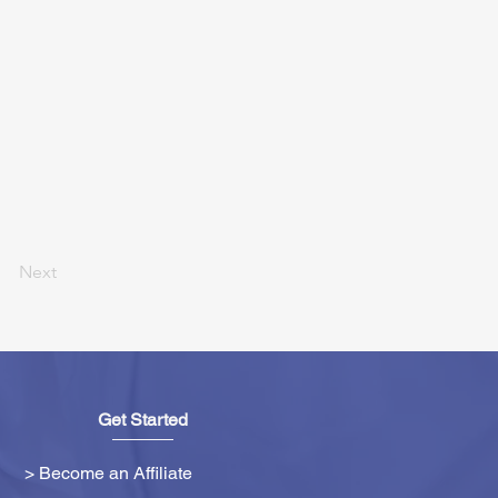
Next
Get Started
> Become an Affiliate