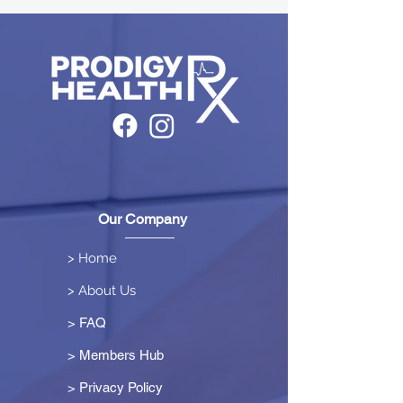
Our Company
> Home
> About Us
> FAQ
> Members Hub
>
Privacy Policy