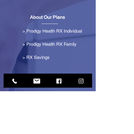
About Our Plans
>
Prodigy Health RX Individual
> Prodigy Health RX Family
>
RX Savings
Get Started
> Become an Affiliate
> Become a Partner