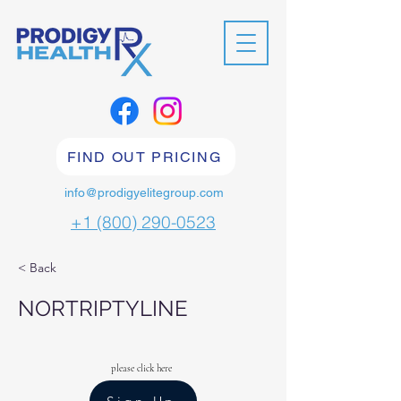
FIND OUT PRICING
info@prodigyelitegroup.com
+1 (800) 290-0523
< Back
NORTRIPTYLINE
please click here