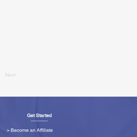
Next
Get Started
> Become an Affiliate