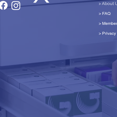
> About 
> FAQ
> Member
>
Privacy 