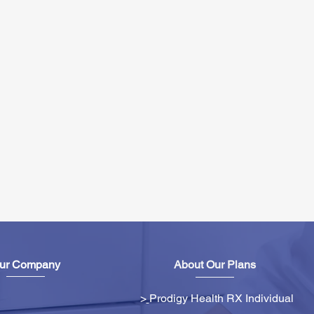
ur Company
About Our Plans
>
Prodigy Health RX Individual