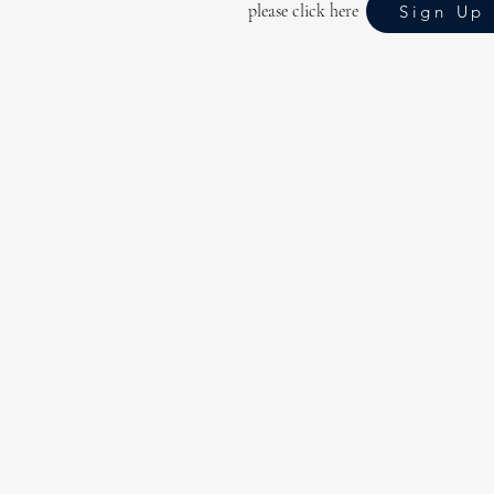
please click here
Sign Up