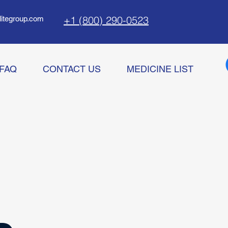
+1 (800) 290-0523
litegroup.com
FAQ
CONTACT US
MEDICINE LIST