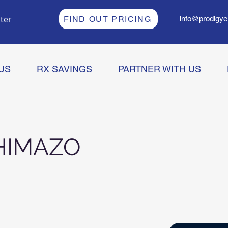
ter
FIND OUT PRICING
info@prodigye
US
RX SAVINGS
PARTNER WITH US
HIMAZO