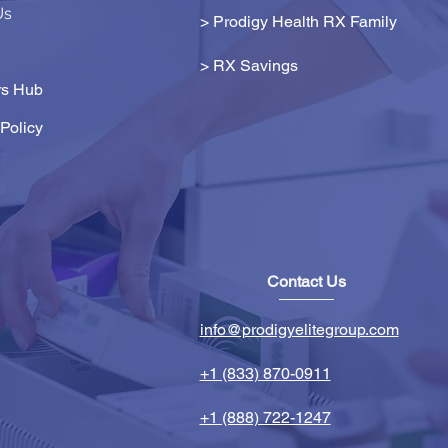
Us
> Prodigy Health RX Family
>
RX Savings
s Hub
Policy
Contact Us
info@prodigyelitegroup.com
+1 (833) 870-0911
+1 (888) 722-1247