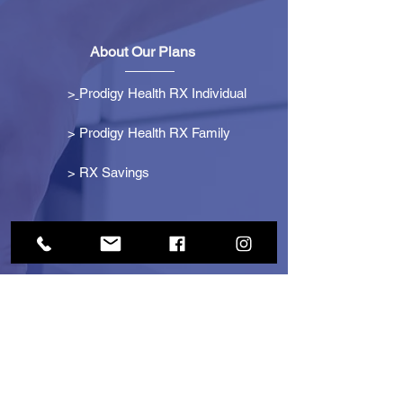
About Our Plans
>
Prodigy Health RX Individual
> Prodigy Health RX Family
>
RX Savings
Get Started
> Become an Affiliate
> Become a Partner