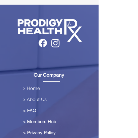
Our Company
> Home
> About Us
> FAQ
> Members Hub
>
Privacy Policy