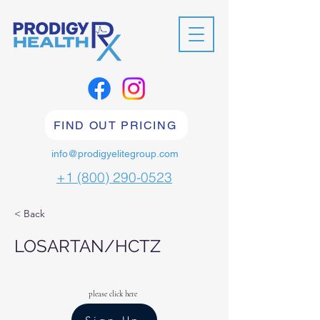
FIND OUT PRICING
info@prodigyelitegroup.com
+1 (800) 290-0523
< Back
LOSARTAN/HCTZ
please click here