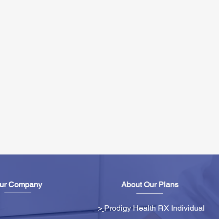
ur Company
About Our Plans
>
Prodigy Health RX Individual