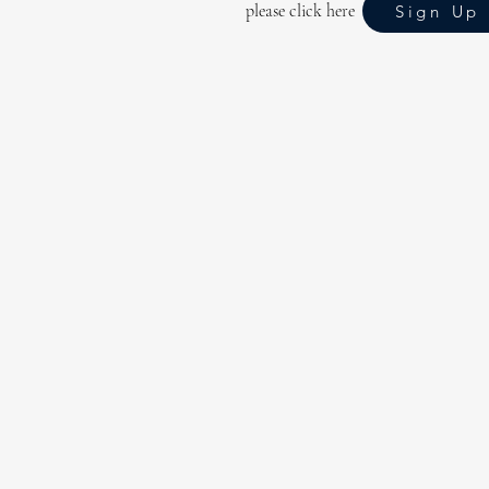
please click here
Sign Up