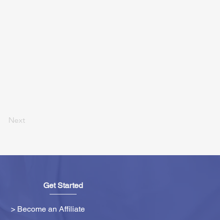
Next
Get Started
> Become an Affiliate