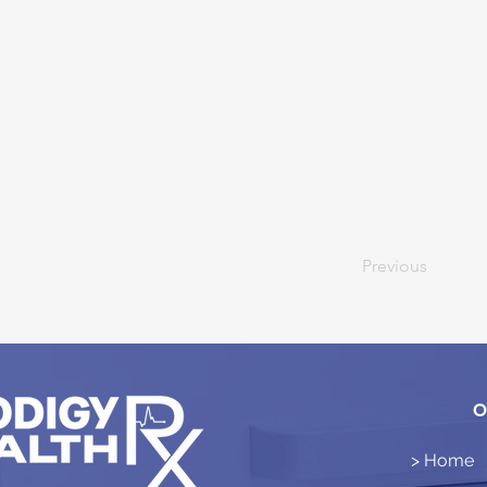
Previous
O
> Home