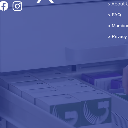
> About 
> FAQ
> Member
>
Privacy 