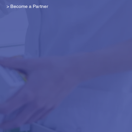
> Become a Partner