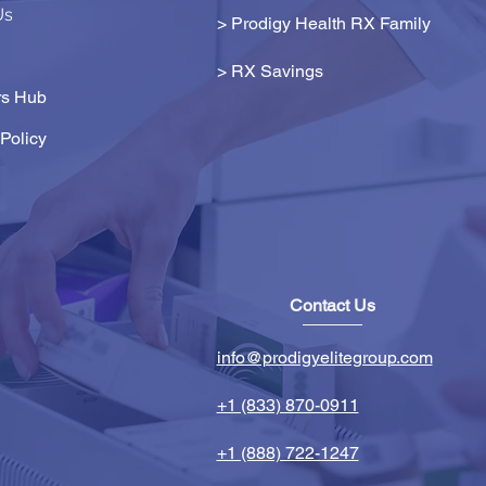
Us
> Prodigy Health RX Family
>
RX Savings
s Hub
Policy
Contact Us
info@prodigyelitegroup.com
+1 (833) 870-0911
+1 (888) 722-1247