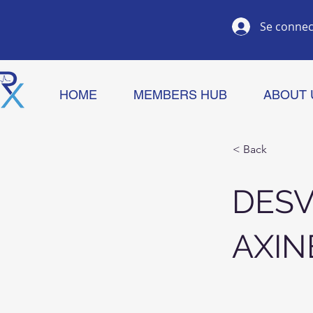
Se connec
HOME
MEMBERS HUB
ABOUT 
< Back
DES
AXIN