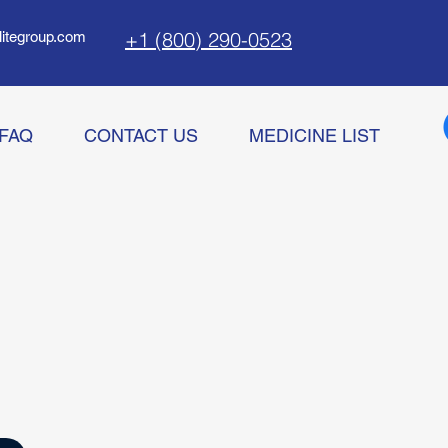
+1 (800) 290-0523
litegroup.com
FAQ
CONTACT US
MEDICINE LIST