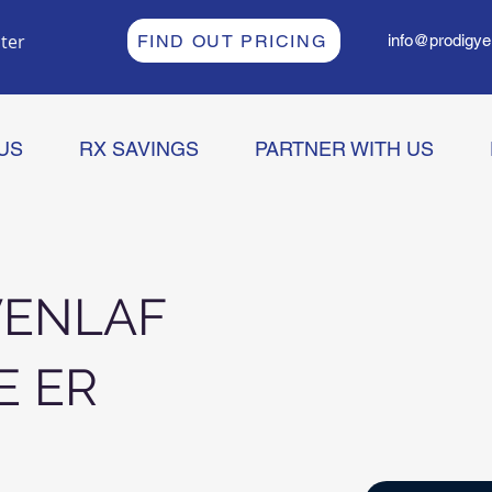
ter
FIND OUT PRICING
info@prodigye
US
RX SAVINGS
PARTNER WITH US
VENLAF
E ER