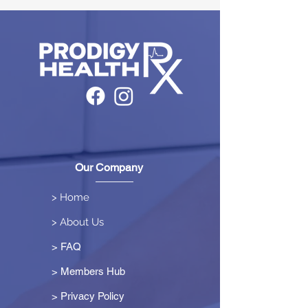
Our Company
> Home
> About Us
> FAQ
> Members Hub
>
Privacy Policy