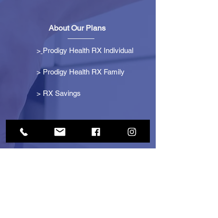
About Our Plans
>
Prodigy Health RX Individual
> Prodigy Health RX Family
>
RX Savings
Get Started
> Become an Affiliate
> Become a Partner