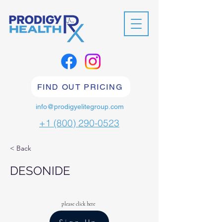
FIND OUT PRICING
info@prodigyelitegroup.com
+1 (800) 290-0523
< Back
DESONIDE
please click here