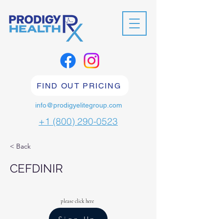
FIND OUT PRICING
info@prodigyelitegroup.com
+1 (800) 290-0523
< Back
CEFDINIR
please click here