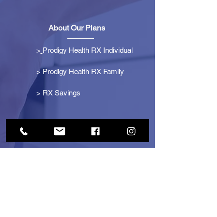
About Our Plans
>
Prodigy Health RX Individual
> Prodigy Health RX Family
>
RX Savings
Get Started
> Become an Affiliate
> Become a Partner