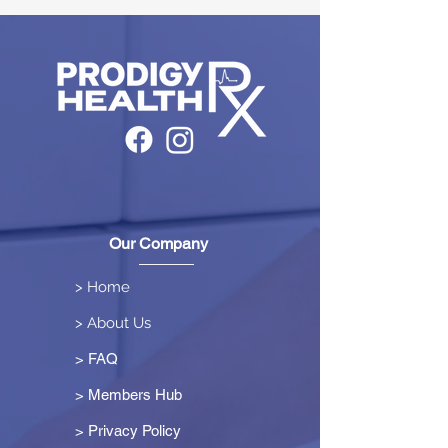
Our Company
> Home
> About Us
> FAQ
> Members Hub
>
Privacy Policy