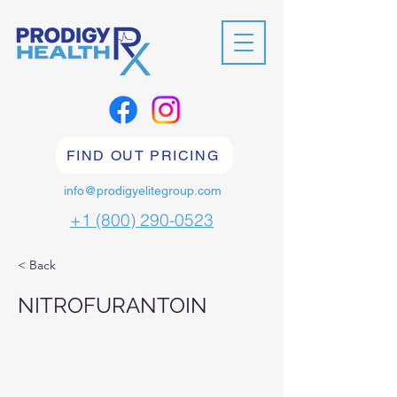
FIND OUT PRICING
info@prodigyelitegroup.com
+1 (800) 290-0523
< Back
NITROFURANTOIN