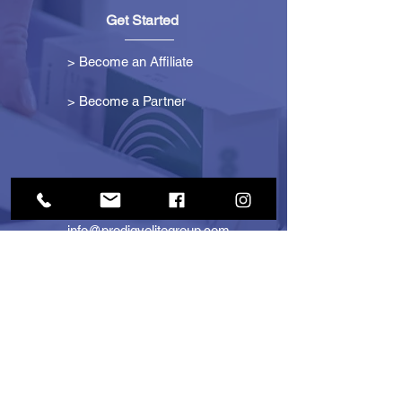
Get Started
> Become an Affiliate
> Become a Partner
Contact Us
info@prodigyelitegroup.com
+1 (833) 870-0911
+1 (888) 722-1247
725 Dunlawton Ave
#291805
Port Orange, FL 32127