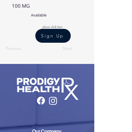
100 MG
Available
please click here
Sign Up
Previous
Next
Our Company