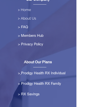
> Home
> About Us
> FAQ
> Members Hub
>
Privacy Policy
About Our Plans
>
Prodigy Health RX Individual
> Prodigy Health RX Family
>
RX Savings