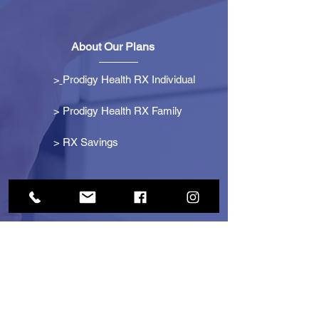
About Our Plans
>
Prodigy Health RX Individual
> Prodigy Health RX Family
>
RX Savings
Get Started
> Become an Affiliate
> Become a Partner