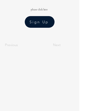
please click here
Sign Up
Previous
Next