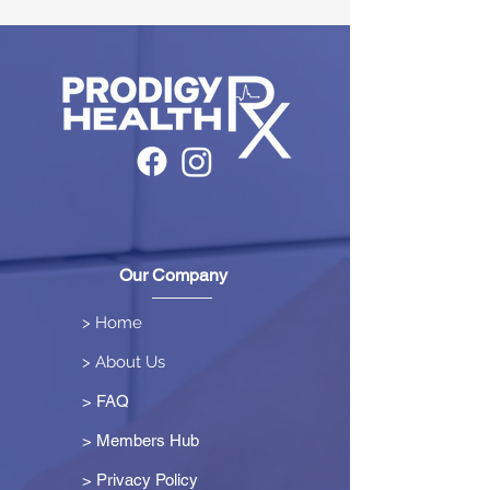
Our Company
> Home
> About Us
> FAQ
> Members Hub
>
Privacy Policy