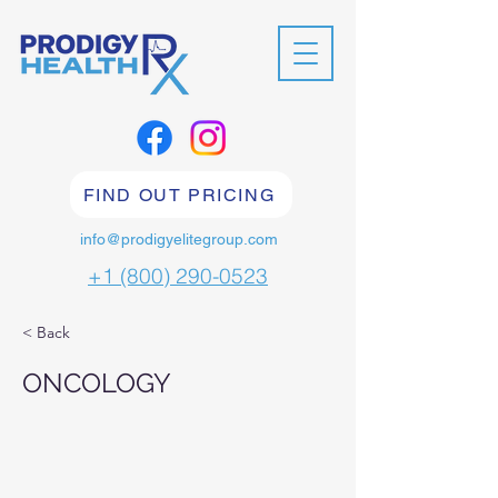
FIND OUT PRICING
info@prodigyelitegroup.com
+1 (800) 290-0523
< Back
ONCOLOGY