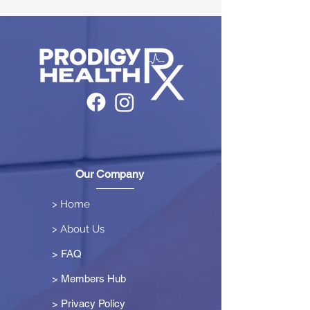
Our Company
> Home
> About Us
> FAQ
> Members Hub
>
Privacy Policy