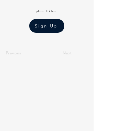
please click here
Sign Up
Previous
Next