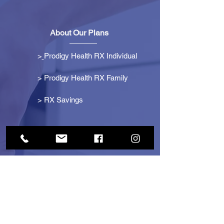
About Our Plans
>
Prodigy Health RX Individual
> Prodigy Health RX Family
>
RX Savings
Get Started
> Become an Affiliate
> Become a Partner