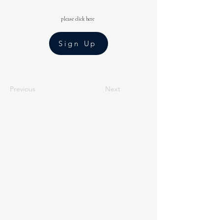
please click here
Sign Up
Previous
Next