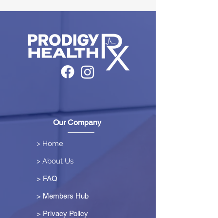
Our Company
> Home
> About Us
> FAQ
> Members Hub
>
Privacy Policy