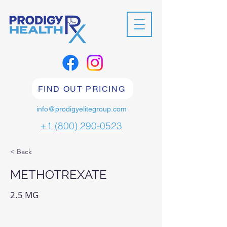
FIND OUT PRICING
info@prodigyelitegroup.com
+1 (800) 290-0523
< Back
METHOTREXATE
2.5 MG