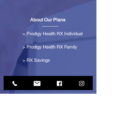
About Our Plans
>
Prodigy Health RX Individual
> Prodigy Health RX Family
>
RX Savings
Get Started
> Become an Affiliate
> Become a Partner