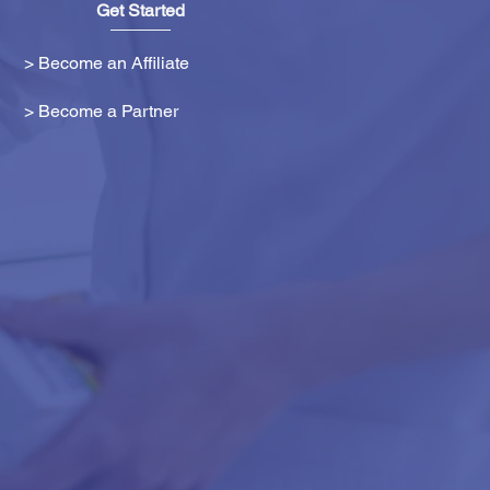
Get Started
> Become an Affiliate
> Become a Partner