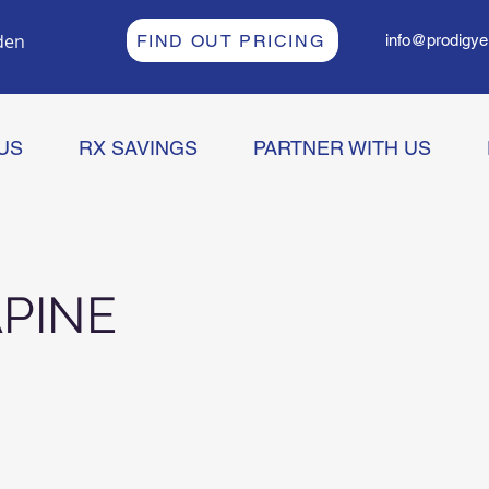
den
FIND OUT PRICING
info@prodigye
US
RX SAVINGS
PARTNER WITH US
PINE