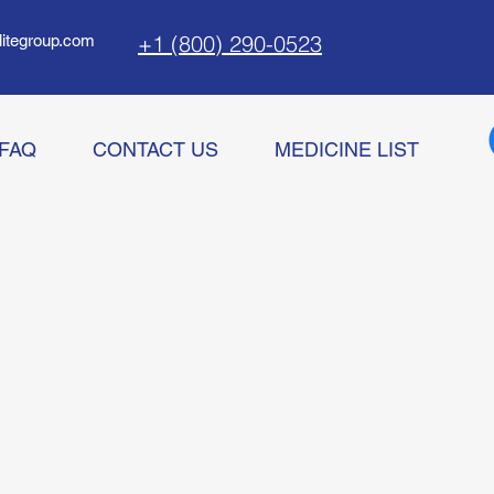
+1 (800) 290-0523
litegroup.com
FAQ
CONTACT US
MEDICINE LIST