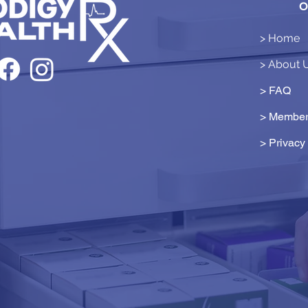
O
> Home
> About 
> FAQ
> Member
>
Privacy 