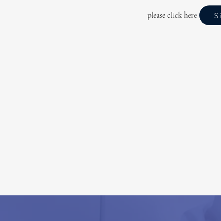
please click here
S