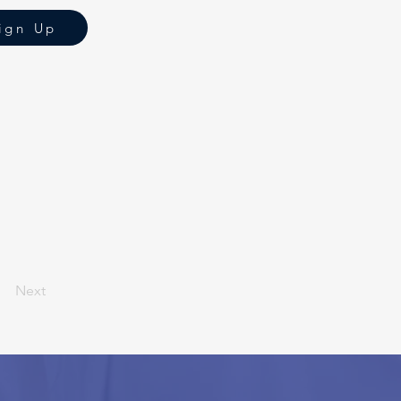
ign Up
Next