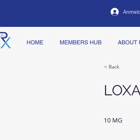
Anmel
HOME
MEMBERS HUB
ABOUT 
< Back
LOXA
10 MG