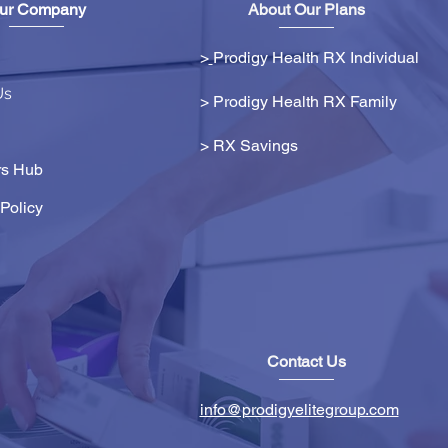
ur Company
About Our Plans
>
Prodigy Health RX Individual
Us
> Prodigy Health RX Family
>
RX Savings
s Hub
Policy
Contact Us
info@prodigyelitegroup.com