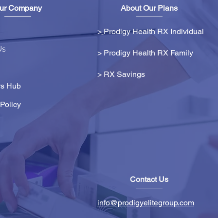
ur Company
About Our Plans
>
Prodigy Health RX Individual
Us
> Prodigy Health RX Family
>
RX Savings
s Hub
Policy
Contact Us
info@prodigyelitegroup.com