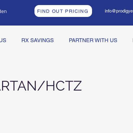
den
FIND OUT PRICING
info@prodigye
US
RX SAVINGS
PARTNER WITH US
ARTAN/HCTZ