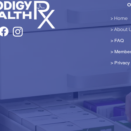
O
> Home
> About 
> FAQ
> Member
>
Privacy 