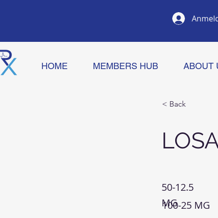
Anmel
HOME
MEMBERS HUB
ABOUT 
< Back
LOS
50-12.5
MG
100-25 MG