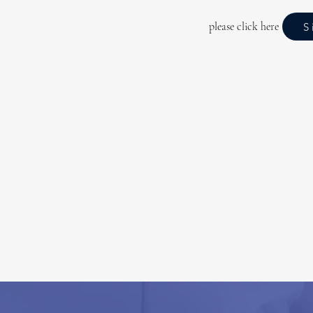
please click here
S