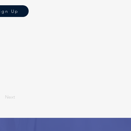
ign Up
Next