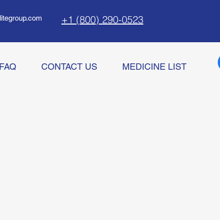
+1 (800) 290-0523
litegroup.com
FAQ
CONTACT US
MEDICINE LIST