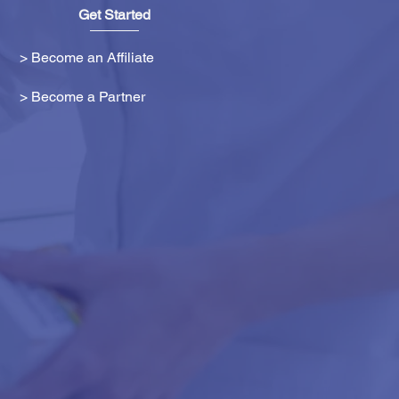
Get Started
> Become an Affiliate
> Become a Partner