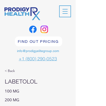
FIND OUT PRICING
info@prodigyelitegroup.com
+1 (800) 290-0523
< Back
LABETOLOL
100 MG
200 MG