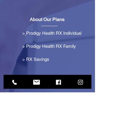
About Our Plans
>
Prodigy Health RX Individual
> Prodigy Health RX Family
>
RX Savings
Get Started
> Become an Affiliate
> Become a Partner