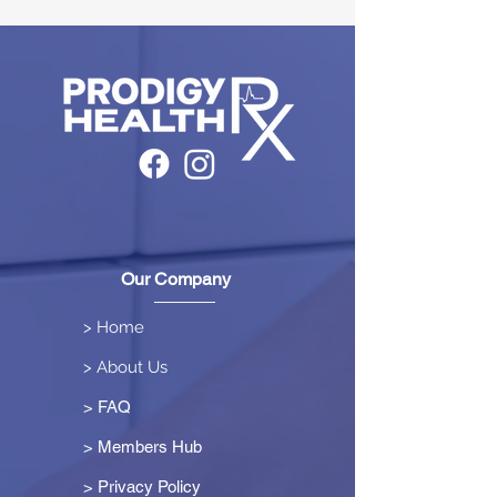
Our Company
> Home
> About Us
> FAQ
> Members Hub
>
Privacy Policy