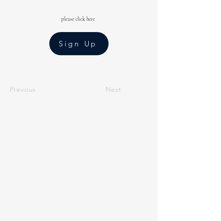
please click here
Sign Up
Previous
Next