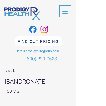
FIND OUT PRICING
info@prodigyelitegroup.com
+1 (800) 290-0523
< Back
IBANDRONATE
150 MG