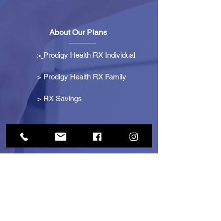
About Our Plans
>
Prodigy Health RX Individual
> Prodigy Health RX Family
>
RX Savings
Get Started
> Become an Affiliate
> Become a Partner