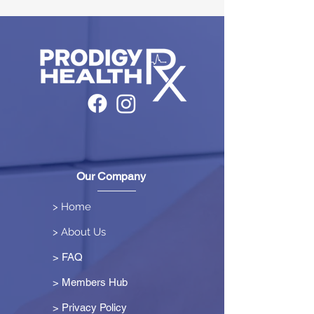
Our Company
> Home
> About Us
> FAQ
> Members Hub
>
Privacy Policy