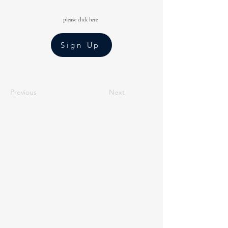
please click here
Sign Up
Previous
Next