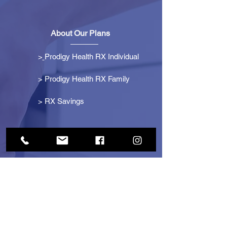
About Our Plans
>
Prodigy Health RX Individual
> Prodigy Health RX Family
>
RX Savings
Get Started
> Become an Affiliate
> Become a Partner