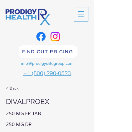
FIND OUT PRICING
info@prodigyelitegroup.com
+1 (800) 290-0523
< Back
DIVALPROEX
250 MG ER TAB
250 MG DR