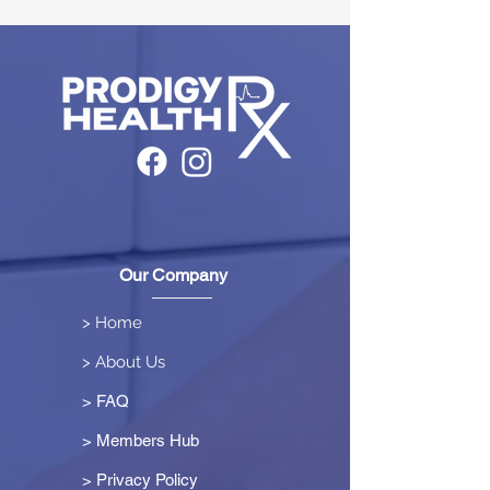
Our Company
> Home
> About Us
> FAQ
> Members Hub
>
Privacy Policy