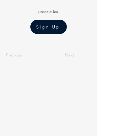
please click here
Sign Up
Previous
Next