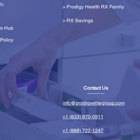
Us
> Prodigy Health RX Family
>
RX Savings
s Hub
Policy
Contact Us
info@prodigyelitegroup.com
+1 (833) 870-0911
+1 (888) 722-1247