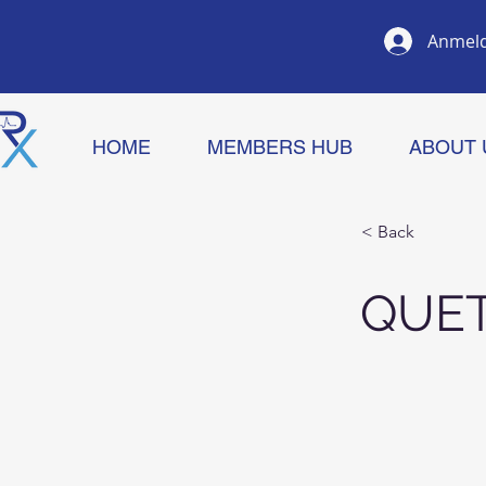
Anmel
HOME
MEMBERS HUB
ABOUT 
< Back
QUET