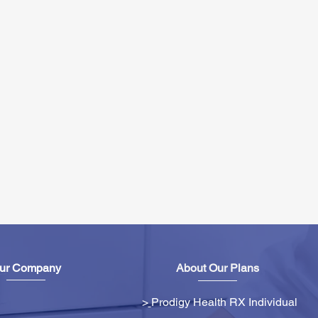
ur Company
About Our Plans
>
Prodigy Health RX Individual