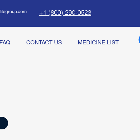
+1 (800) 290-0523
litegroup.com
FAQ
CONTACT US
MEDICINE LIST