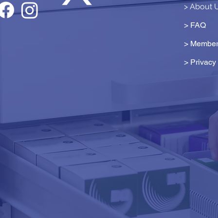
> About 
> FAQ
> Member
>
Privacy 