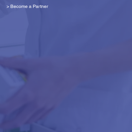
> Become a Partner