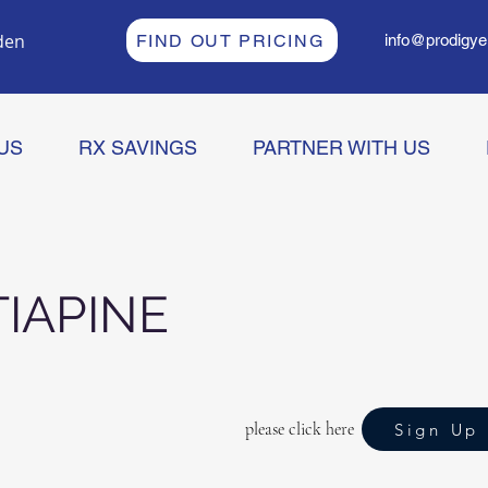
den
FIND OUT PRICING
info@prodigye
US
RX SAVINGS
PARTNER WITH US
IAPINE
please click here
Sign Up