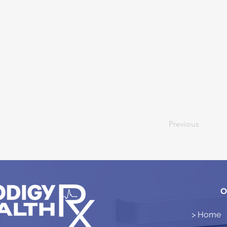
Previous
O
> Home