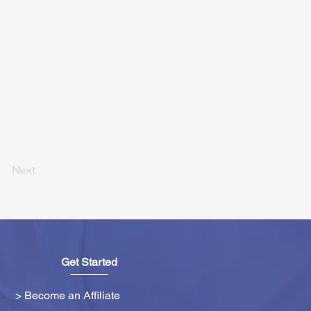
Next
Get Started
> Become an Affiliate