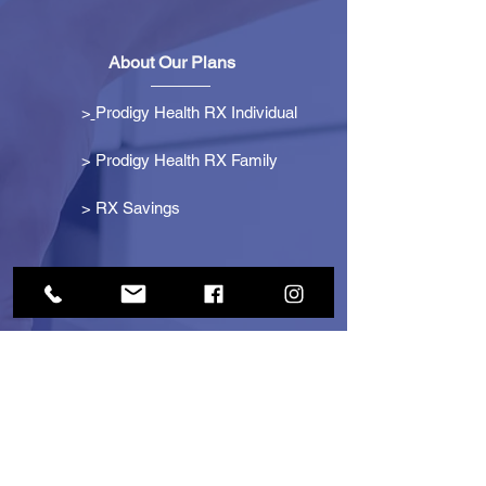
About Our Plans
>
Prodigy Health RX Individual
> Prodigy Health RX Family
>
RX Savings
Get Started
> Become an Affiliate
> Become a Partner