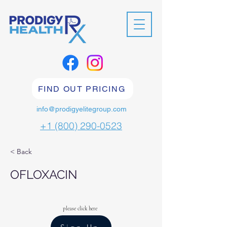
FIND OUT PRICING
info@prodigyelitegroup.com
+1 (800) 290-0523
< Back
OFLOXACIN
please click here