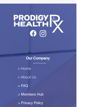
Our Company
> Home
> About Us
> FAQ
> Members Hub
>
Privacy Policy