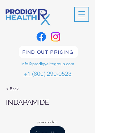
FIND OUT PRICING
info@prodigyelitegroup.com
+1 (800) 290-0523
< Back
INDAPAMIDE
please click here