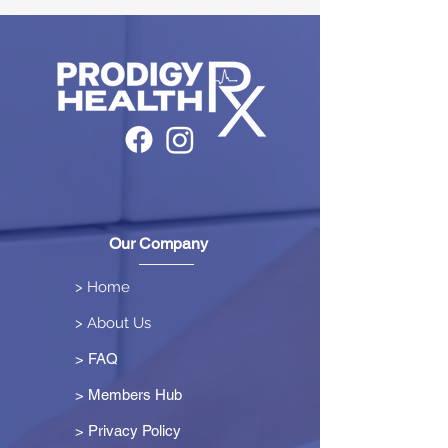
Our Company
> Home
> About Us
> FAQ
> Members Hub
>
Privacy Policy