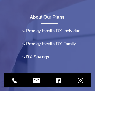
About Our Plans
>
Prodigy Health RX Individual
> Prodigy Health RX Family
>
RX Savings
Get Started
> Become an Affiliate
> Become a Partner