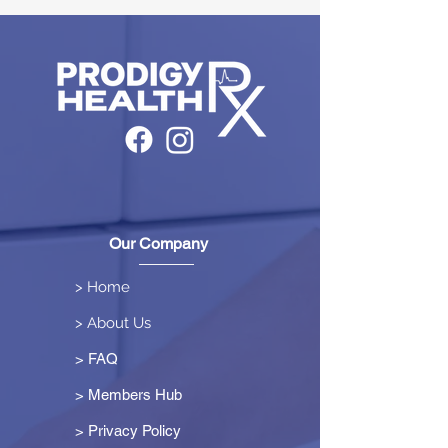
Our Company
> Home
> About Us
> FAQ
> Members Hub
>
Privacy Policy