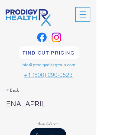
FIND OUT PRICING
info@prodigyelitegroup.com
+1 (800) 290-0523
< Back
ENALAPRIL
please click here