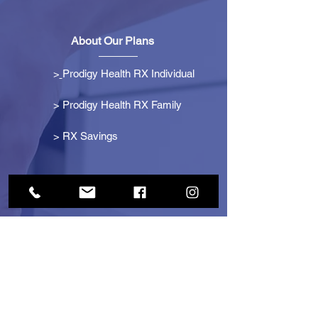
About Our Plans
>
Prodigy Health RX Individual
> Prodigy Health RX Family
>
RX Savings
Get Started
> Become an Affiliate
> Become a Partner