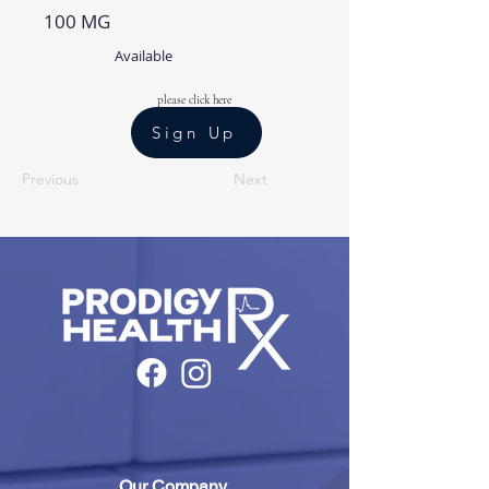
100 MG
Available
please click here
Sign Up
Previous
Next
Our Company