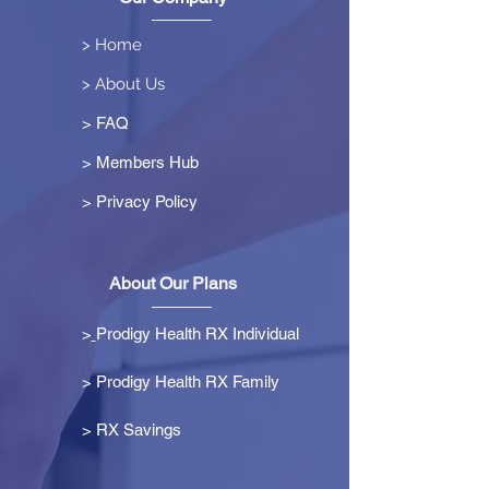
> Home
> About Us
> FAQ
> Members Hub
>
Privacy Policy
About Our Plans
>
Prodigy Health RX Individual
> Prodigy Health RX Family
>
RX Savings