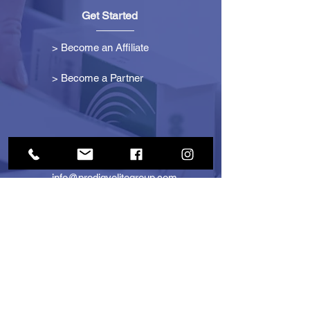
Get Started
> Become an Affiliate
> Become a Partner
Contact Us
info@prodigyelitegroup.com
+1 (833) 870-0911
+1 (888) 722-1247
725 Dunlawton Ave
#291805
Port Orange, FL 32127