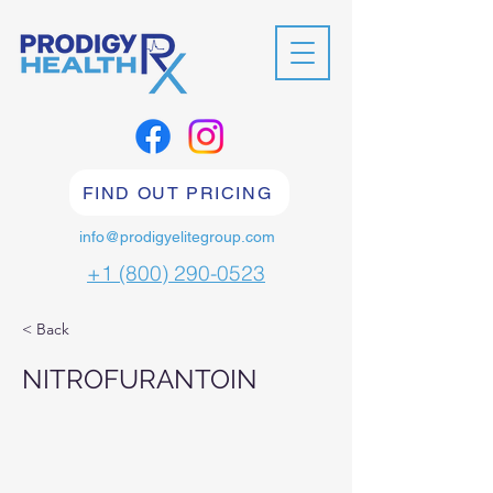
FIND OUT PRICING
info@prodigyelitegroup.com
+1 (800) 290-0523
< Back
NITROFURANTOIN