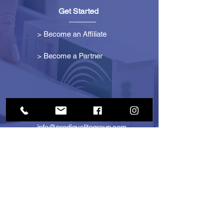
Get Started
> Become an Affiliate
> Become a Partner
Contact Us
info@prodigyelitegroup.com
+1 (833) 870-0911
+1 (888) 722-1247
725 Dunlawton Ave
#291805
Port Orange, FL 32127