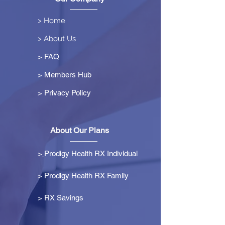
> Home
> About Us
> FAQ
> Members Hub
>
Privacy Policy
About Our Plans
>
Prodigy Health RX Individual
> Prodigy Health RX Family
>
RX Savings