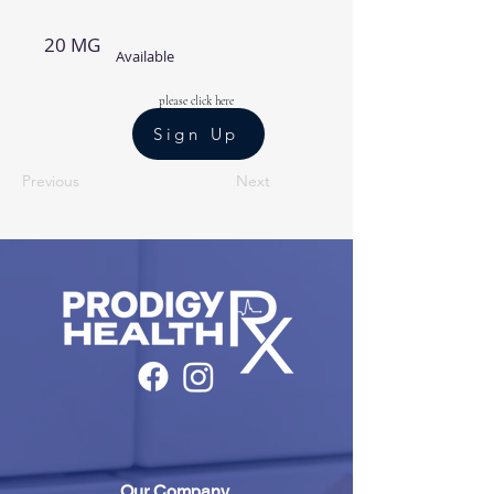
20 MG
Available
please click here
Sign Up
Previous
Next
Our Company