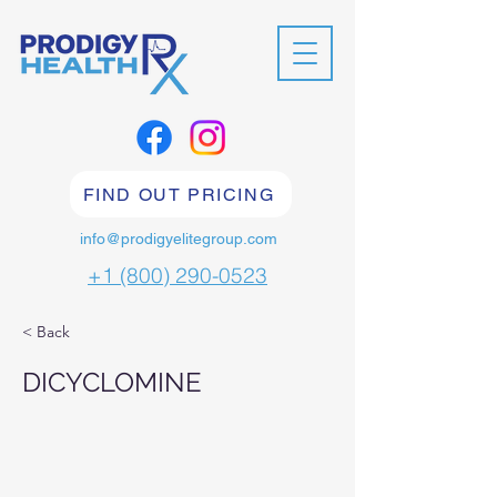
FIND OUT PRICING
info@prodigyelitegroup.com
+1 (800) 290-0523
< Back
DICYCLOMINE