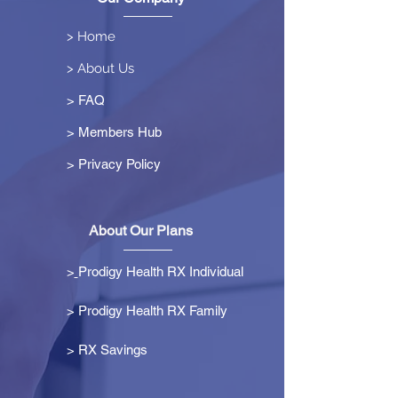
> Home
> About Us
> FAQ
> Members Hub
>
Privacy Policy
About Our Plans
>
Prodigy Health RX Individual
> Prodigy Health RX Family
>
RX Savings