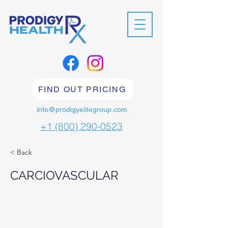
FIND OUT PRICING
info@prodigyelitegroup.com
+1 (800) 290-0523
< Back
CARCIOVASCULAR