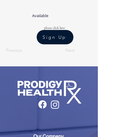
Available
please click here
Sign Up
Previous
Next
Our Company