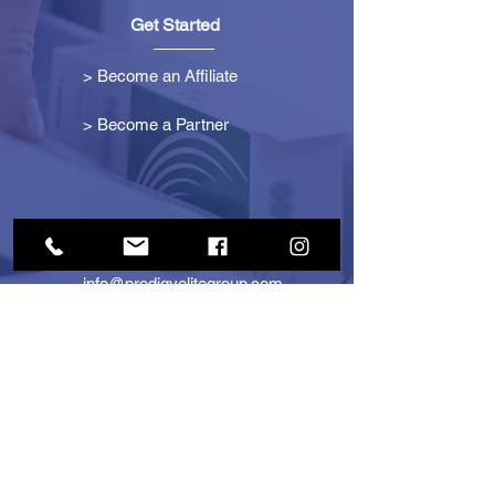
Get Started
> Become an Affiliate
> Become a Partner
Contact Us
info@prodigyelitegroup.com
+1 (833) 870-0911
+1 (888) 722-1247
725 Dunlawton Ave
#291805
Port Orange, FL 32127