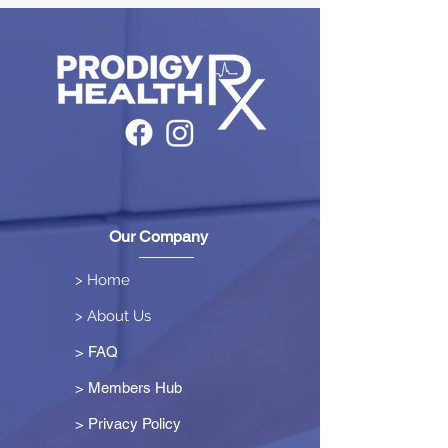
Our Company
> Home
> About Us
> FAQ
> Members Hub
>
Privacy Policy