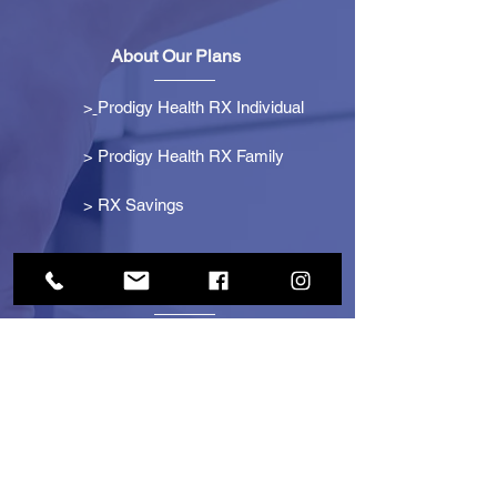
About Our Plans
>
Prodigy Health RX Individual
> Prodigy Health RX Family
>
RX Savings
Get Started
> Become an Affiliate
> Become a Partner