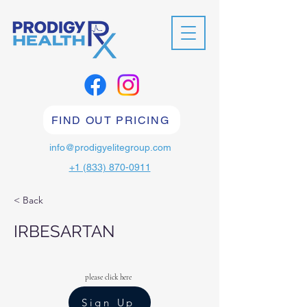
FIND OUT PRICING
info@prodigyelitegroup.com
+1 (833) 870-0911
< Back
IRBESARTAN
please click here
Sign Up